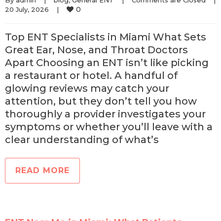
By 
admin
|
blog
, 
General ENT
|
Comments are Closed
|
0
20 July, 2026    
|
Top ENT Specialists in Miami What Sets
Great Ear, Nose, and Throat Doctors
Apart Choosing an ENT isn’t like picking
a restaurant or hotel. A handful of
glowing reviews may catch your
attention, but they don’t tell you how
thoroughly a provider investigates your
symptoms or whether you’ll leave with a
clear understanding of what’s
READ MORE