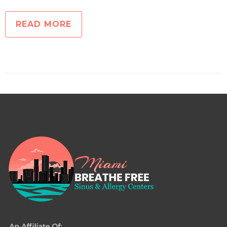
READ MORE