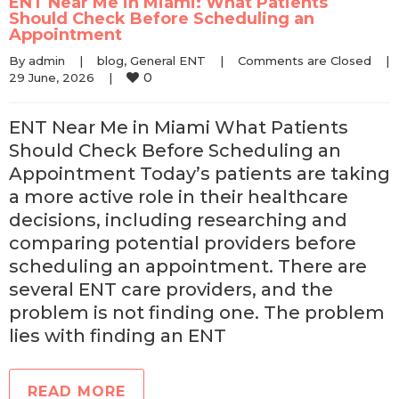
ENT Near Me in Miami: What Patients
Should Check Before Scheduling an
Appointment
By 
admin
|
blog
, 
General ENT
|
Comments are Closed
|
0
29 June, 2026    
|
ENT Near Me in Miami What Patients
Should Check Before Scheduling an
Appointment Today’s patients are taking
a more active role in their healthcare
decisions, including researching and
comparing potential providers before
scheduling an appointment. There are
several ENT care providers, and the
problem is not finding one. The problem
lies with finding an ENT
READ MORE