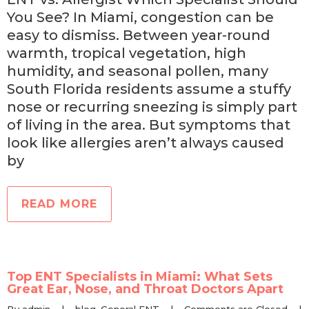
You See? In Miami, congestion can be
easy to dismiss. Between year-round
warmth, tropical vegetation, high
humidity, and seasonal pollen, many
South Florida residents assume a stuffy
nose or recurring sneezing is simply part
of living in the area. But symptoms that
look like allergies aren’t always caused
by
READ MORE
Top ENT Specialists in Miami: What Sets
Great Ear, Nose, and Throat Doctors Apart