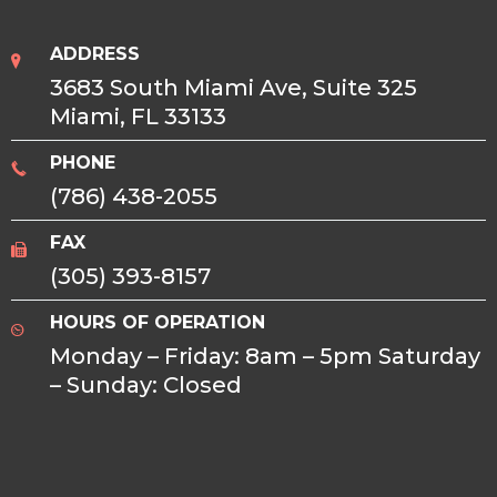
ADDRESS
3683 South Miami Ave, Suite 325
Miami, FL 33133
PHONE
(786) 438-2055
FAX
(305) 393-8157
HOURS OF OPERATION
Monday – Friday: 8am – 5pm Saturday
– Sunday: Closed