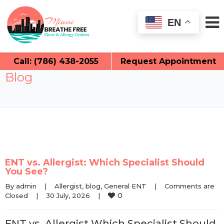
EN
Call: (786) 438-2055
Request Appointment
Blog
ENT vs. Allergist: Which Specialist Should
You See?
By 
admin
|
Allergist
, 
blog
, 
General ENT
|
Comments are 
0
Closed
|
30 July, 2026    
|
ENT vs. Allergist Which Specialist Should