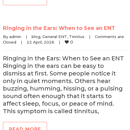
Ringing in the Ears: When to See an ENT
By 
admin
|
blog
, 
General ENT
, 
Tinnitus
|
Comments are 
0
Closed
|
22 April, 2026    
|
Ringing in the Ears: When to See an ENT
Ringing in the ears can be easy to
dismiss at first. Some people notice it
only in quiet moments. Others hear
buzzing, humming, hissing, or a pulsing
sound often enough that it starts to
affect sleep, focus, or peace of mind.
This symptom is called tinnitus,
READ MORE