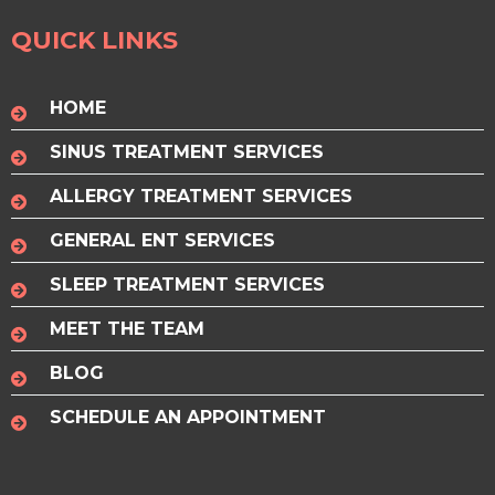
QUICK LINKS
HOME
SINUS TREATMENT SERVICES
ALLERGY TREATMENT SERVICES
GENERAL ENT SERVICES
SLEEP TREATMENT SERVICES
MEET THE TEAM
BLOG
SCHEDULE AN APPOINTMENT