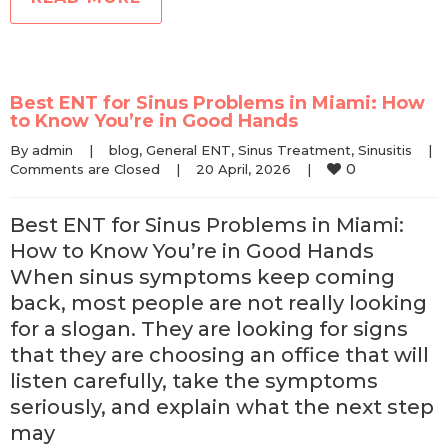
Best ENT for Sinus Problems in Miami: How
to Know You’re in Good Hands
By 
admin
|
blog
, 
General ENT
, 
Sinus Treatment
, 
Sinusitis
|
0
Comments are Closed
|
20 April, 2026    
|
Best ENT for Sinus Problems in Miami:
How to Know You’re in Good Hands
When sinus symptoms keep coming
back, most people are not really looking
for a slogan. They are looking for signs
that they are choosing an office that will
listen carefully, take the symptoms
seriously, and explain what the next step
may