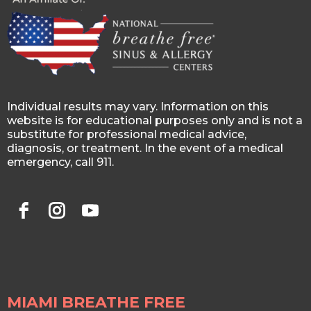
Individual results may vary. Information on this
website is for educational purposes only and is not a
substitute for professional medical advice,
diagnosis, or treatment. In the event of a medical
emergency, call 911.
MIAMI BREATHE FREE