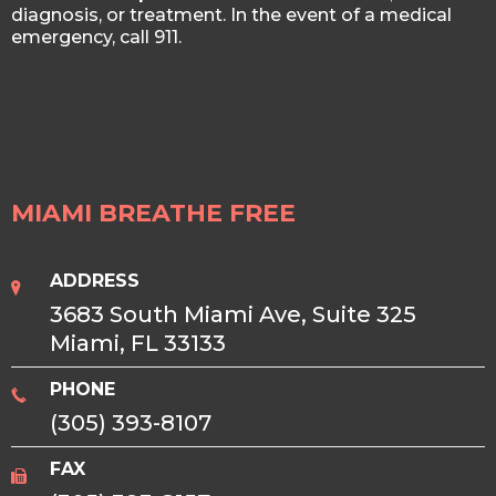
diagnosis, or treatment. In the event of a medical
emergency, call 911.
MIAMI BREATHE FREE
ADDRESS
3683 South Miami Ave, Suite 325
Miami, FL 33133
PHONE
(305) 393-8107
FAX