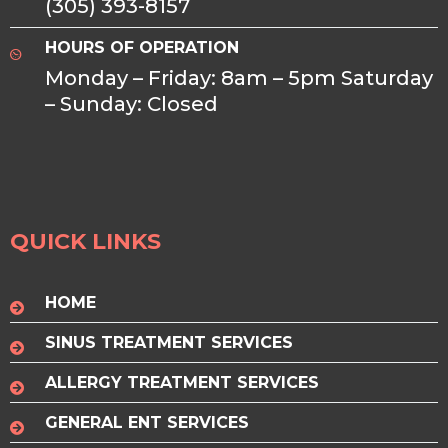
(305) 393-8157
HOURS OF OPERATION
Monday – Friday: 8am – 5pm Saturday
– Sunday: Closed
QUICK LINKS
HOME
SINUS TREATMENT SERVICES
ALLERGY TREATMENT SERVICES
GENERAL ENT SERVICES