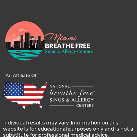
Individual results may vary. Information on this
website is for educational purposes only and is not a
substitute for professional medical advice,