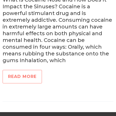
Impact the Sinuses? Cocaine is a
powerful stimulant drug and is
extremely addictive. Consuming cocaine
in extremely large amounts can have
harmful effects on both physical and
mental health. Cocaine can be
consumed in four ways: Orally, which
means rubbing the substance onto the
gums Inhalation, which
READ MORE