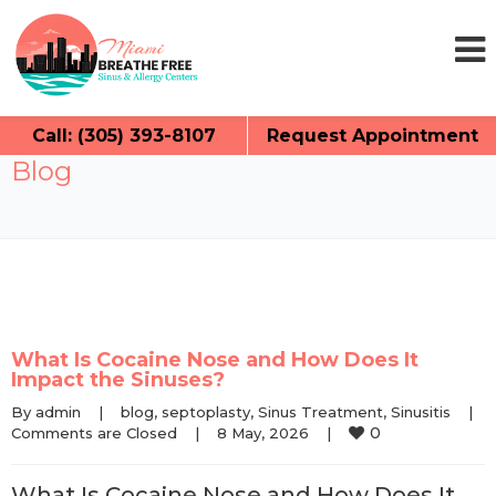
Call: (305) 393-8107
Request Appointment
Blog
What Is Cocaine Nose and How Does It
Impact the Sinuses?
By 
admin
|
blog
, 
septoplasty
, 
Sinus Treatment
, 
Sinusitis
|
0
Comments are Closed
|
8 May, 2026    
|
What Is Cocaine Nose and How Does It