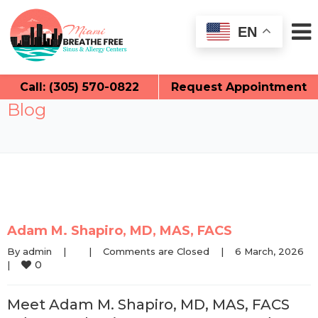
EN
Call: (305) 570-0822
Request Appointment
Blog
Adam M. Shapiro, MD, MAS, FACS
By 
admin
|
|
Comments are Closed
|
6 March, 2026    
0
|
Meet Adam M. Shapiro, MD, MAS, FACS