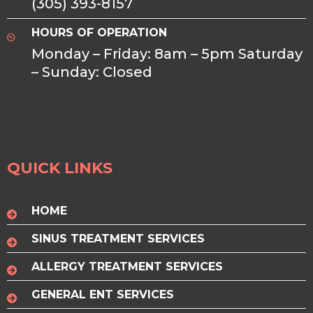
(305) 393-8157
HOURS OF OPERATION
Monday – Friday: 8am – 5pm Saturday
– Sunday: Closed
QUICK LINKS
HOME
SINUS TREATMENT SERVICES
ALLERGY TREATMENT SERVICES
GENERAL ENT SERVICES