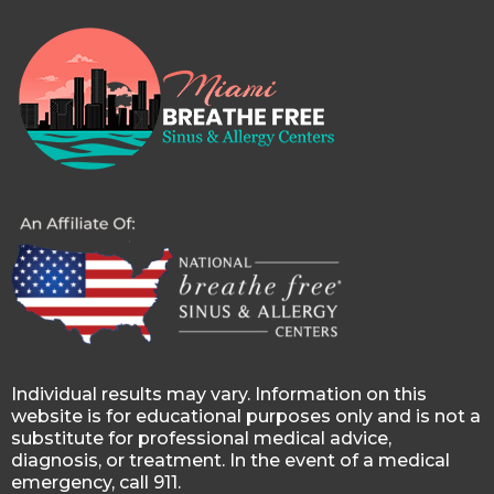
Individual results may vary. Information on this
website is for educational purposes only and is not a
substitute for professional medical advice,
diagnosis, or treatment. In the event of a medical
emergency, call 911.