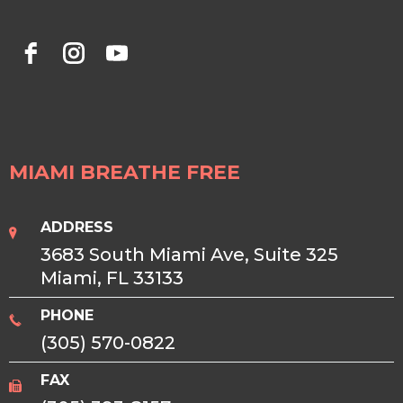
MIAMI BREATHE FREE
ADDRESS
3683 South Miami Ave, Suite 325
Miami, FL 33133
PHONE
(305) 570-0822
FAX