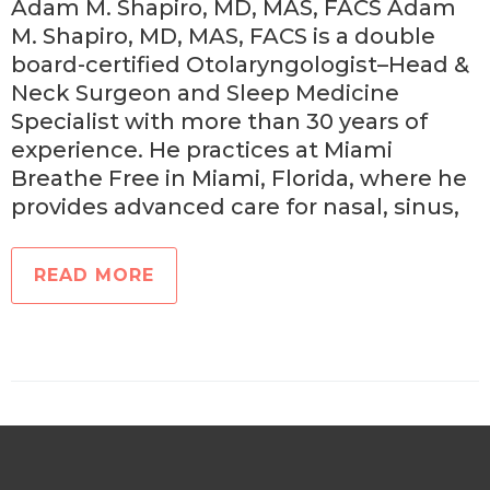
Adam M. Shapiro, MD, MAS, FACS Adam
M. Shapiro, MD, MAS, FACS is a double
board-certified Otolaryngologist–Head &
Neck Surgeon and Sleep Medicine
Specialist with more than 30 years of
experience. He practices at Miami
Breathe Free in Miami, Florida, where he
provides advanced care for nasal, sinus,
READ MORE